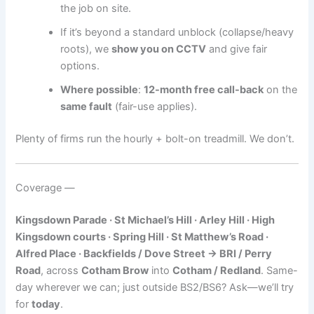
the job on site.
If it’s beyond a standard unblock (collapse/heavy
roots), we
show you on CCTV
and give fair
options.
Where possible
:
12-month free call-back
on the
same fault
(fair-use applies).
Plenty of firms run the hourly + bolt-on treadmill. We don’t.
Coverage —
Kingsdown Parade · St Michael’s Hill · Arley Hill · High
Kingsdown courts · Spring Hill · St Matthew’s Road ·
Alfred Place · Backfields / Dove Street → BRI / Perry
Road
, across
Cotham Brow
into
Cotham / Redland
. Same-
day wherever we can; just outside BS2/BS6? Ask—we’ll try
for
today
.