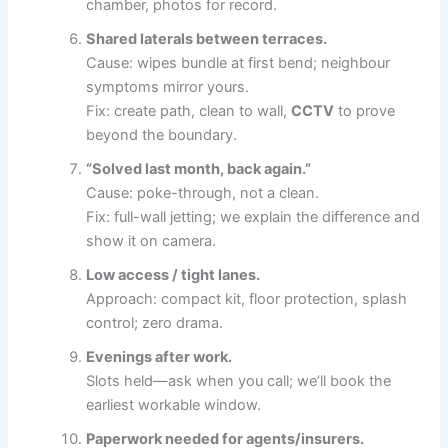
chamber, photos for record.
Shared laterals between terraces.
Cause: wipes bundle at first bend; neighbour
symptoms mirror yours.
Fix: create path, clean to wall,
CCTV
to prove
beyond the boundary.
“Solved last month, back again.”
Cause: poke-through, not a clean.
Fix: full-wall jetting; we explain the difference and
show it on camera.
Low access / tight lanes.
Approach: compact kit, floor protection, splash
control; zero drama.
Evenings after work.
Slots held—ask when you call; we’ll book the
earliest workable window.
Paperwork needed for agents/insurers.