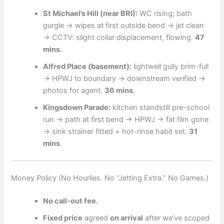
St Michael’s Hill (near BRI):
WC rising; bath
gurgle → wipes at first outside bend → jet clean
→ CCTV: slight collar displacement, flowing.
47
mins
.
Alfred Place (basement):
lightwell gully brim-full
→ HPWJ to boundary → downstream verified →
photos for agent.
36 mins
.
Kingsdown Parade:
kitchen standstill pre-school
run → path at first bend → HPWJ → fat film gone
→ sink strainer fitted + hot-rinse habit set.
31
mins
.
Money Policy (No Hourlies. No “Jetting Extra.” No Games.)
No call-out fee.
Fixed price
agreed
on arrival
after we’ve scoped