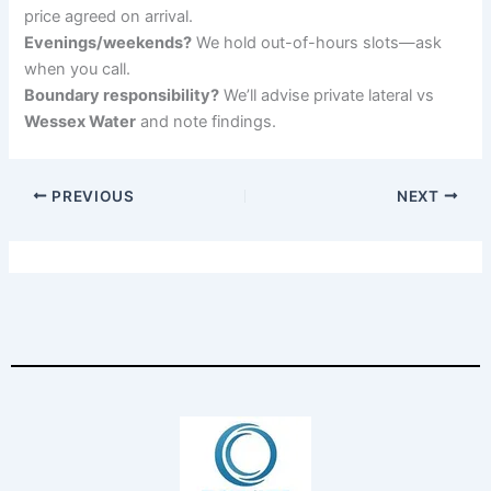
price agreed on arrival.
Evenings/weekends?
We hold out-of-hours slots—ask
when you call.
Boundary responsibility?
We’ll advise private lateral vs
Wessex Water
and note findings.
PREVIOUS
NEXT