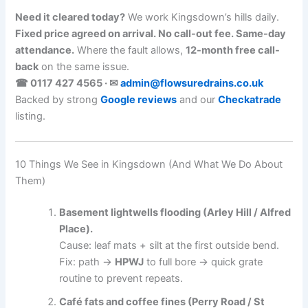
Need it cleared today?
We work Kingsdown’s hills daily.
Fixed price agreed on arrival. No call-out fee. Same-day
attendance.
Where the fault allows,
12-month free call-
back
on the same issue.
☎ 0117 427 4565 · ✉
admin@flowsuredrains.co.uk
Backed by strong
Google reviews
and our
Checkatrade
listing.
10 Things We See in Kingsdown (And What We Do About
Them)
Basement lightwells flooding (Arley Hill / Alfred
Place).
Cause: leaf mats + silt at the first outside bend.
Fix: path →
HPWJ
to full bore → quick grate
routine to prevent repeats.
Café fats and coffee fines (Perry Road / St