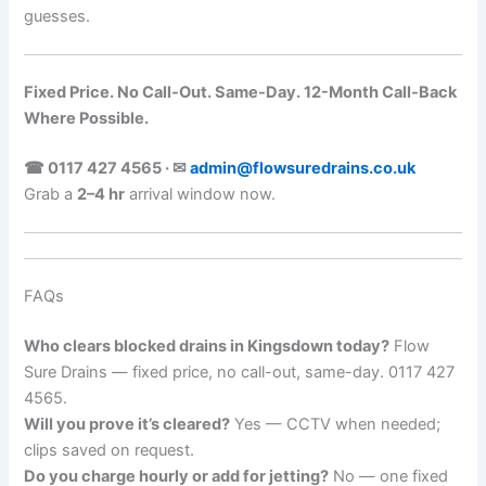
guesses.
Fixed Price. No Call-Out. Same-Day. 12-Month Call-Back
Where Possible.
☎ 0117 427 4565 · ✉
admin@flowsuredrains.co.uk
Grab a
2–4 hr
arrival window now.
FAQs
Who clears blocked drains in Kingsdown today?
Flow
Sure Drains — fixed price, no call-out, same-day. 0117 427
4565.
Will you prove it’s cleared?
Yes — CCTV when needed;
clips saved on request.
Do you charge hourly or add for jetting?
No — one fixed