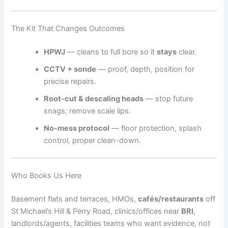
The Kit That Changes Outcomes
HPWJ
— cleans to full bore so it
stays
clear.
CCTV + sonde
— proof, depth, position for
precise repairs.
Root-cut & descaling heads
— stop future
snags; remove scale lips.
No-mess protocol
— floor protection, splash
control, proper clean-down.
Who Books Us Here
Basement flats and terraces, HMOs,
cafés/restaurants
off
St Michael’s Hill & Perry Road, clinics/offices near
BRI
,
landlords/agents, facilities teams who want evidence, not