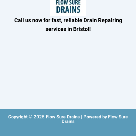
Call us now for fast, reliable Drain Repairing
services in Bristol!
Copyright © 2025 Flow Sure Drains | Powered by Flow Sure
Drains