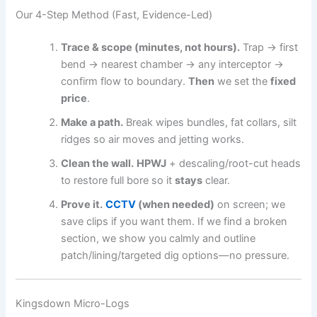
Our 4-Step Method (Fast, Evidence-Led)
Trace & scope (minutes, not hours).
Trap → first
bend → nearest chamber → any interceptor →
confirm flow to boundary.
Then
we set the
fixed
price
.
Make a path.
Break wipes bundles, fat collars, silt
ridges so air moves and jetting works.
Clean the wall.
HPWJ
+ descaling/root-cut heads
to restore full bore so it
stays
clear.
Prove it.
CCTV
(when needed)
on screen; we
save clips if you want them. If we find a broken
section, we show you calmly and outline
patch/lining/targeted dig options—no pressure.
Kingsdown Micro-Logs