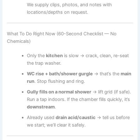
We supply clips, photos, and notes with
locations/depths on request.
What To Do Right Now (60-Second Checklist — No
Chemicals)
Only the
kitchen
is slow → crack, clean, re-seat
the trap washer.
WC rise + bath/shower gurgle
→ that’s the
main
run
. Stop flushing and ring.
Gully fills on a normal shower
→ lift grid (if safe).
Run a tap indoors. If the chamber fills quickly, it’s
downstream
.
Already used
drain acid/caustic
→ tell us before
we start; we’ll clear it safely.