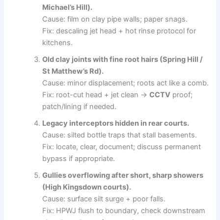
Michael’s Hill).
Cause: film on clay pipe walls; paper snags.
Fix: descaling jet head + hot rinse protocol for
kitchens.
Old clay joints with fine root hairs (Spring Hill /
St Matthew’s Rd).
Cause: minor displacement; roots act like a comb.
Fix: root-cut head + jet clean →
CCTV
proof;
patch/lining if needed.
Legacy interceptors hidden in rear courts.
Cause: silted bottle traps that stall basements.
Fix: locate, clear, document; discuss permanent
bypass if appropriate.
Gullies overflowing after short, sharp showers
(High Kingsdown courts).
Cause: surface silt surge + poor falls.
Fix: HPWJ flush to boundary, check downstream