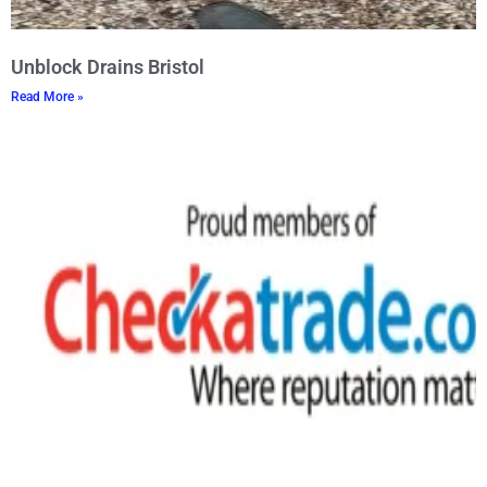
Unblock Drains Bristol
Read More »