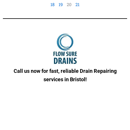
18
19
20
21
Call us now for fast, reliable Drain Repairing
services in Bristol!