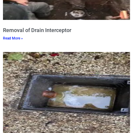
Removal of Drain Interceptor
Read More »