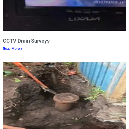
CCTV Drain Surveys
Read More »