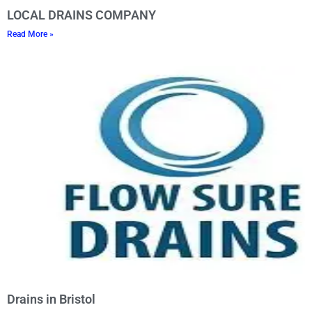
LOCAL DRAINS COMPANY
Read More »
Drains in Bristol