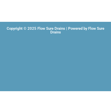
Copyright © 2025 Flow Sure Drains | Powered by Flow Sure
Drains