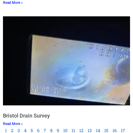
Read More »
Bristol Drain Survey
Read More »
1
2
3
4
5
6
7
8
9
10
11
12
13
14
15
16
17