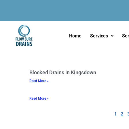
Skip
to
content
Home
Services
Ser
P
P
Blocked Drains in Kingsdown
a
a
Read More »
g
g
e
e
Read More »
1
2