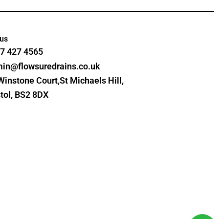
 us
7 427 4565
in@flowsuredrains.co.uk
Winstone Court,St Michaels Hill,
stol, BS2 8DX