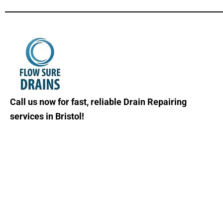
Call us now for fast, reliable Drain Repairing
services in Bristol!