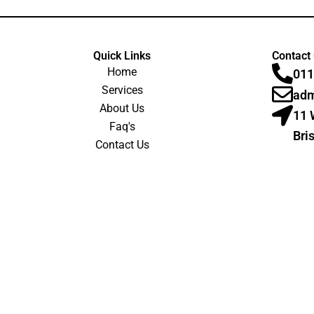
Quick Links
Contact
Home
011
Services
adm
About Us
11 
Faq's
Bri
Contact Us