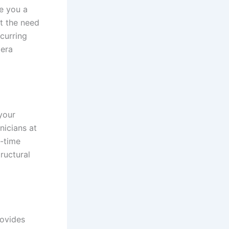
e you a
t the need
curring
mera
your
nicians at
l-time
ructural
ovides