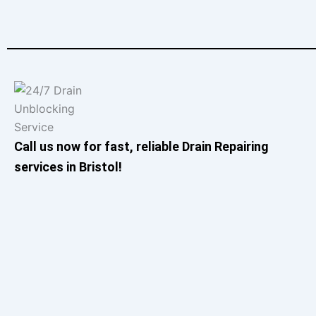
Call us now for fast, reliable Drain Repairing
services in Bristol!