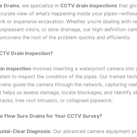
e Drains
, we specialize in
CCTV drain inspections
that giv
ccurate view of what’s happening inside your pipes—withou
rk or expensive excavation. Whether you’re dealing with re
unpleasant odors, or slow drainage, our high-definition ca
uncovers the root of the problem quickly and efficiently.
CTV Drain Inspection?
in inspection
involves inserting a waterproof camera into 
tem to inspect the condition of the pipes. Our trained tech
rains guide the camera through the network, capturing rea
t helps us assess damage, locate blockages, and identify st
cracks, tree root intrusion, or collapsed pipework.
 Flow Sure Drains for Your CCTV Survey?
ystal-Clear Diagnosis:
Our advanced camera equipment pr