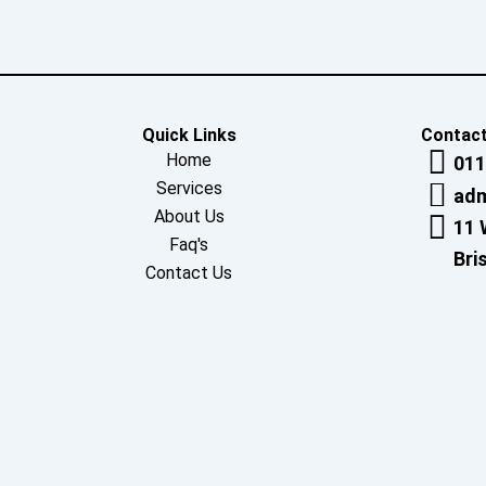
Quick Links
Contact
Home
011
Services
adm
About Us
11 
Faq's
Bri
Contact Us