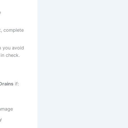
e
t, complete
p you avoid
in check.
Drains
if:
damage
y