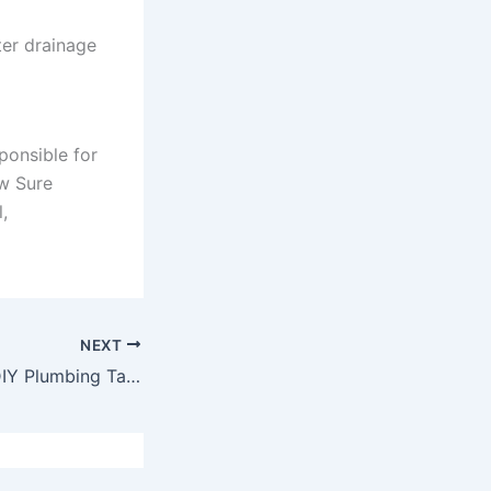
ter drainage
ponsible for
ow Sure
,
NEXT
Handy Beginner DIY Plumbing Tasks for Around the House.