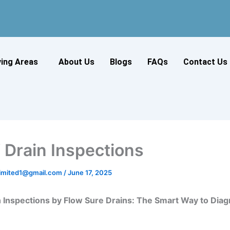
ving Areas
About Us
Blogs
FAQs
Contact Us
Drain Inspections
slimited1@gmail.com
/
June 17, 2025
 Inspections by Flow Sure Drains: The Smart Way to Diag