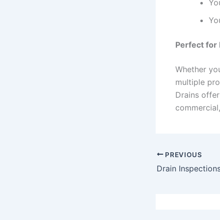
Yo
You
Perfect fo
Whether you
multiple pro
Drains offer
commercial, 
PREVIOUS
Drain Inspection