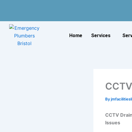
Skip
to
content
Home
Services
Ser
CCTV 
By
jmfacilitie
CCTV Drain
Issues