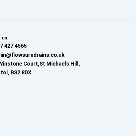
 us
7 427 4565
in@flowsuredrains.co.uk
Winstone Court,St Michaels Hill,
stol, BS2 8DX