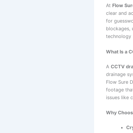
At
Flow Sur
clear and a
for guesswo
blockages, 
technology 
What Is a C
A
CCTV dra
drainage sys
Flow Sure D
footage tha
issues like 
Why Choose
Cr