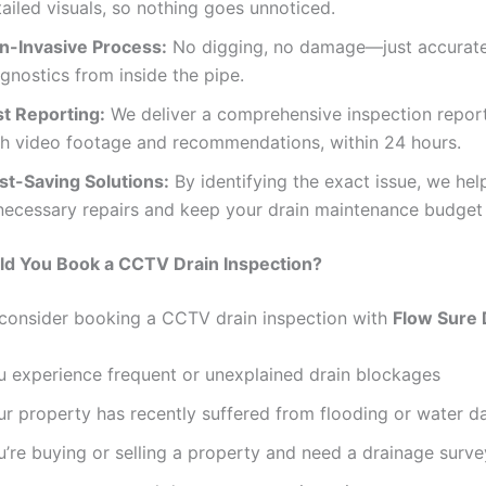
ailed visuals, so nothing goes unnoticed.
n-Invasive Process:
No digging, no damage—just accurat
gnostics from inside the pipe.
st Reporting:
We deliver a comprehensive inspection repor
th video footage and recommendations, within 24 hours.
st-Saving Solutions:
By identifying the exact issue, we hel
necessary repairs and keep your drain maintenance budget 
d You Book a CCTV Drain Inspection?
consider booking a CCTV drain inspection with
Flow Sure 
u experience frequent or unexplained drain blockages
ur property has recently suffered from flooding or water 
u’re buying or selling a property and need a drainage surve