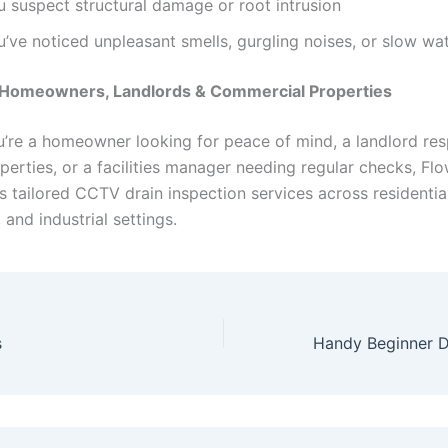
u suspect structural damage or root intrusion
’ve noticed unpleasant smells, gurgling noises, or slow wa
r Homeowners, Landlords & Commercial Properties
’re a homeowner looking for peace of mind, a landlord res
perties, or a facilities manager needing regular checks, Fl
s tailored CCTV drain inspection services across residential
and industrial settings.
s