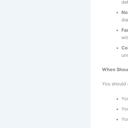
det
No
dia
Fa
wi
Co
un
When Shoul
You should 
Yo
Yo
Yo