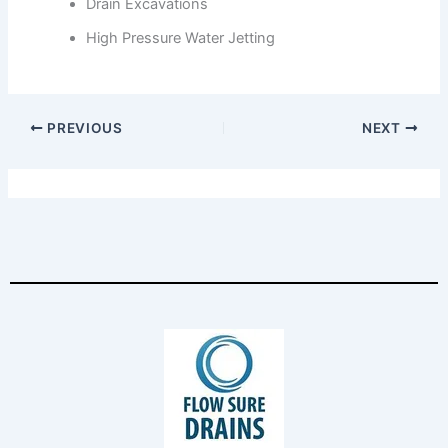
Drain Excavations
High Pressure Water Jetting
PREVIOUS
NEXT