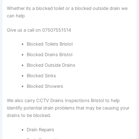
Whether its a blocked toilet or a blocked outside drain we
can help
Give us a call on 07507551514
Blocked Toilets Bristol
Blocked Drains Bristol
Blocked Outside Drains
Blocked Sinks
Blocked Showers
We also carry CCTV Drains Inspections Bristol to help
identify potential drain problems that may be causing your
drains to be blocked.
Drain Repairs