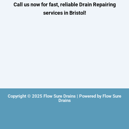
Call us now for fast, reliable Drain Repairing
services in Bristol!
Copyright © 2025 Flow Sure Drains | Powered by Flow Sure
Drains