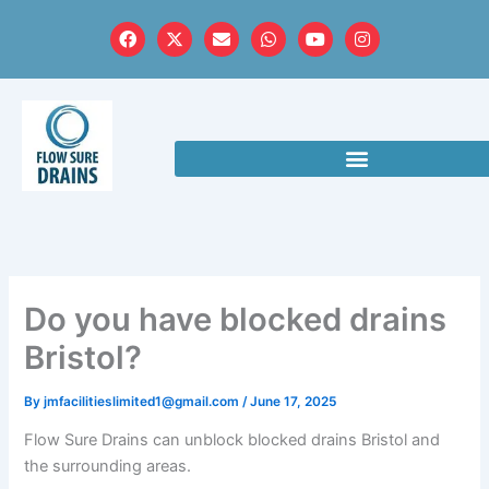
Skip
F
X
E
W
Y
I
to
a
-
n
h
o
n
c
t
v
a
u
s
content
e
w
e
t
t
t
b
i
l
s
u
a
o
t
o
a
b
g
o
t
p
p
e
r
k
e
e
p
a
r
m
Do you have blocked drains
Bristol?
By
jmfacilitieslimited1@gmail.com
/
June 17, 2025
Flow Sure Drains can unblock blocked drains Bristol and
the surrounding areas.