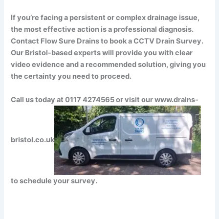
If you’re facing a persistent or complex drainage issue,
the most effective action is a professional diagnosis.
Contact Flow Sure Drains to book a CCTV Drain Survey.
Our Bristol-based experts will provide you with clear
video evidence and a recommended solution, giving you
the certainty you need to proceed.
Call us today at 0117 4274565 or visit our www.drains-
bristol.co.uk
to schedule your survey.