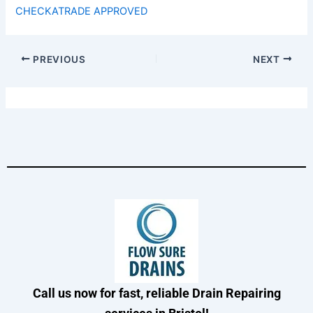
CHECKATRADE APPROVED
PREVIOUS
NEXT
Call us now for fast, reliable Drain Repairing