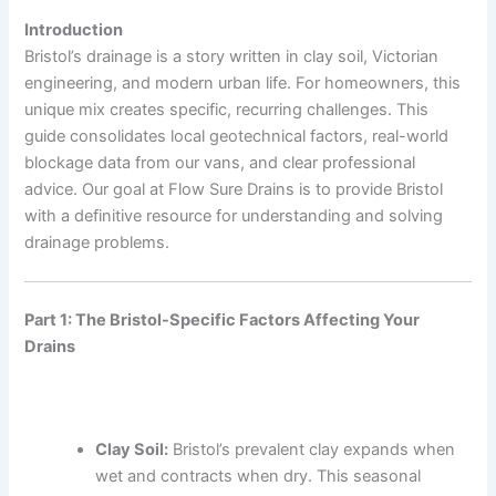
Introduction
Bristol’s drainage is a story written in clay soil, Victorian
engineering, and modern urban life. For homeowners, this
unique mix creates specific, recurring challenges. This
guide consolidates local geotechnical factors, real-world
blockage data from our vans, and clear professional
advice. Our goal at Flow Sure Drains is to provide Bristol
with a definitive resource for understanding and solving
drainage problems.
Part 1: The Bristol-Specific Factors Affecting Your
Drains
Clay Soil:
Bristol’s prevalent clay expands when
wet and contracts when dry. This seasonal