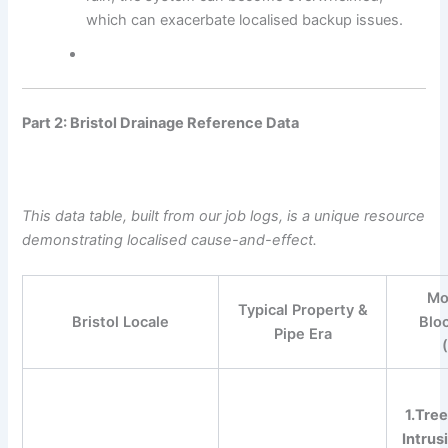
which can exacerbate localised backup issues.
Part 2: Bristol Drainage Reference Data
This data table, built from our job logs, is a unique resource
demonstrating localised cause-and-effect.
Mo
Typical Property &
Bristol Locale
Blo
Pipe Era
1.Tree
Intrus