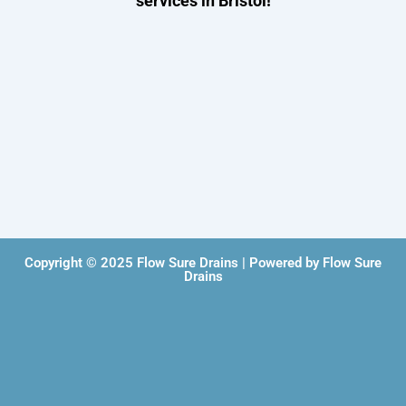
services in Bristol!
Copyright © 2025 Flow Sure Drains | Powered by Flow Sure
Drains