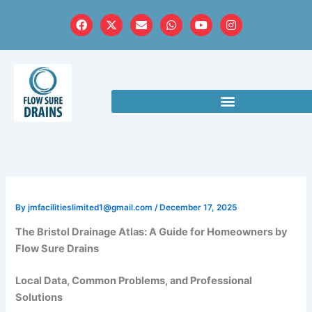
Skip
F
X
E
W
Y
I
to
a
-
n
h
o
n
c
t
v
a
u
s
content
e
w
e
t
t
t
b
i
l
s
u
a
o
t
o
a
b
g
o
t
p
p
e
r
k
e
e
p
a
r
m
By
jmfacilitieslimited1@gmail.com
/
December 17, 2025
The Bristol Drainage Atlas: A Guide for Homeowners by
Flow Sure Drains
Local Data, Common Problems, and Professional
Solutions