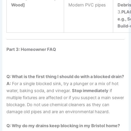
Wood]
Modern PVC pipes
Debris
3.
PLA
e.g., 
Build-
Part 3: Homeowner FAQ
Q: What is the first thing I should do with a blocked drain?
A:
For a single blocked sink, try a plunger or a mix of hot
water, baking soda, and vinegar.
Stop immediately
if
multiple fixtures are affected or if you suspect a main sewer
blockage. Do not use chemical cleaners as they can
damage old pipes and are an environmental hazard.
Q: Why do my drains keep blocking in my Bristol home?