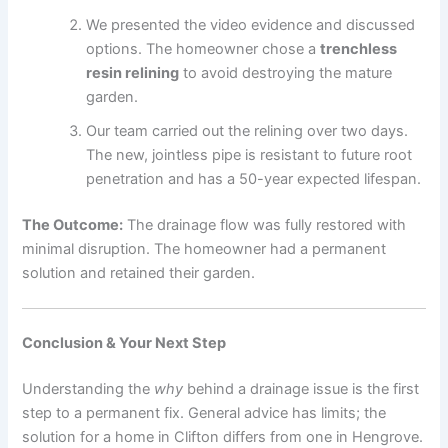
We presented the video evidence and discussed
options. The homeowner chose a
trenchless
resin relining
to avoid destroying the mature
garden.
Our team carried out the relining over two days.
The new, jointless pipe is resistant to future root
penetration and has a 50-year expected lifespan.
The Outcome:
The drainage flow was fully restored with
minimal disruption. The homeowner had a permanent
solution and retained their garden.
Conclusion & Your Next Step
Understanding the
why
behind a drainage issue is the first
step to a permanent fix. General advice has limits; the
solution for a home in Clifton differs from one in Hengrove.