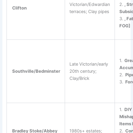
Victorian/Edwardian
2.
, St
Clifton
terraces; Clay pipes
Subsi
3.
, Fa
FOG]
1.
Gre
Late Victorian/early
Accum
Southville/Bedminster
20th century;
2.
Pipe
Clay/Brick
3.
For
1.
DIY
Misha
Items
Bradley Stoke/Abbey
1980s+ estates;
2.
Con