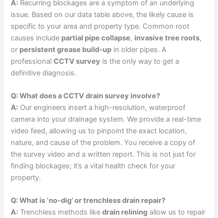
A:
Recurring blockages are a symptom of an underlying
issue. Based on our data table above, the likely cause is
specific to your area and property type. Common root
causes include
partial pipe collapse
,
invasive tree roots
,
or
persistent grease build-up
in older pipes. A
professional
CCTV survey
is the only way to get a
definitive diagnosis.
Q: What does a CCTV drain survey involve?
A:
Our engineers insert a high-resolution, waterproof
camera into your drainage system. We provide a real-time
video feed, allowing us to pinpoint the exact location,
nature, and cause of the problem. You receive a copy of
the survey video and a written report. This is not just for
finding blockages; it’s a vital health check for your
property.
Q: What is ‘no-dig’ or trenchless drain repair?
A:
Trenchless methods like
drain relining
allow us to repair