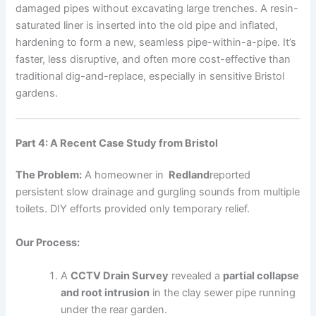
damaged pipes without excavating large trenches. A resin-
saturated liner is inserted into the old pipe and inflated,
hardening to form a new, seamless pipe-within-a-pipe. It’s
faster, less disruptive, and often more cost-effective than
traditional dig-and-replace, especially in sensitive Bristol
gardens.
Part 4: A Recent Case Study from Bristol
The Problem:
A homeowner in
Redland
reported
persistent slow drainage and gurgling sounds from multiple
toilets. DIY efforts provided only temporary relief.
Our Process:
A
CCTV Drain Survey
revealed a
partial collapse
and root intrusion
in the clay sewer pipe running
under the rear garden.