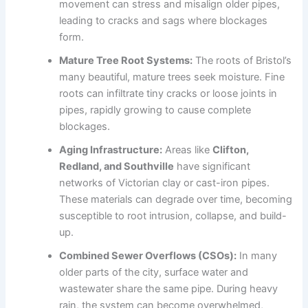
movement can stress and misalign older pipes,
leading to cracks and sags where blockages
form.
Mature Tree Root Systems:
The roots of Bristol’s
many beautiful, mature trees seek moisture. Fine
roots can infiltrate tiny cracks or loose joints in
pipes, rapidly growing to cause complete
blockages.
Aging Infrastructure:
Areas like
Clifton,
Redland, and Southville
have significant
networks of Victorian clay or cast-iron pipes.
These materials can degrade over time, becoming
susceptible to root intrusion, collapse, and build-
up.
Combined Sewer Overflows (CSOs):
In many
older parts of the city, surface water and
wastewater share the same pipe. During heavy
rain, the system can become overwhelmed,